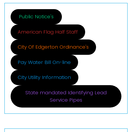
Public Notice's
American Flag Half Staff
City Of Edgerton Ordinance's
Pay Water Bill On-line
City Utility Information
State mandated Identifying Lead
Service Pipes