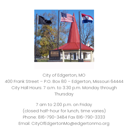
City of Edgerton, MO
400 Frank Street – P.O. Box 80 – Edgerton, Missouri 64444
City Hall Hours: 7 a.m. to 3:30 p.m. Monday through
Thursday
7 am to 2:00 p.m. on Friday
(closed half-hour for lunch, time varies)
Phone: 816-790-3484 Fax 816-790-3333
Email: CityOfEdgertonMo@edgertonmo.org