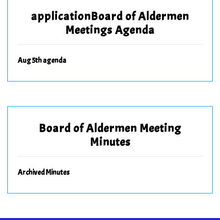
applicationBoard of Aldermen
Meetings Agenda
Aug 5th agenda
Board of Aldermen Meeting
Minutes
Archived Minutes