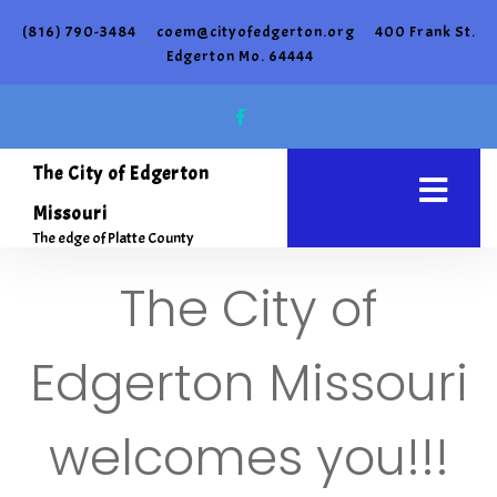
(816) 790-3484
coem@cityofedgerton.org
400 Frank St.
Edgerton Mo. 64444
The City of Edgerton
Missouri
The edge of Platte County
The City of
Edgerton Missouri
welcomes you!!!