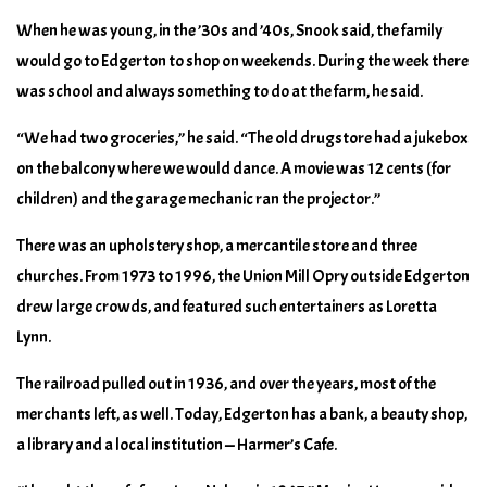
When he was young, in the ’30s and ’40s, Snook said, the family
would go to Edgerton to shop on weekends. During the week there
was school and always something to do at the farm, he said.
“We had two groceries,” he said. “The old drugstore had a jukebox
on the balcony where we would dance. A movie was 12 cents (for
children) and the garage mechanic ran the projector.”
There was an upholstery shop, a mercantile store and three
churches. From 1973 to 1996, the Union Mill Opry outside Edgerton
drew large crowds, and featured such entertainers as Loretta
Lynn.
The railroad pulled out in 1936, and over the years, most of the
merchants left, as well. Today, Edgerton has a bank, a beauty shop,
a library and a local institution — Harmer’s Cafe.