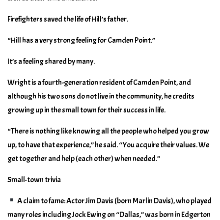
Firefighters saved the life of Hill’s father.
“Hill has a very strong feeling for Camden Point.”
It’s a feeling shared by many.
Wright is a fourth-generation resident of Camden Point, and
although his two sons do not live in the community, he credits
growing up in the small town for their success in life.
“There is nothing like knowing all the people who helped you grow
up, to have that experience,” he said. “You acquire their values. We
get together and help (each other) when needed.”
Small-town trivia
A claim to fame: Actor Jim Davis (born Marlin Davis), who played
many roles including Jock Ewing on “Dallas,” was born in Edgerton