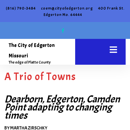
(816) 790-3484
coem@cityofedgerton.org
400 Frank St.
Edgerton Mo. 64444
The City of Edgerton
Missouri
The edge of Platte County
A Trio of Towns
Dearborn, Edgerton, Camden
Point adapting to changing
times
BY MARTHA ZIRSCHKY