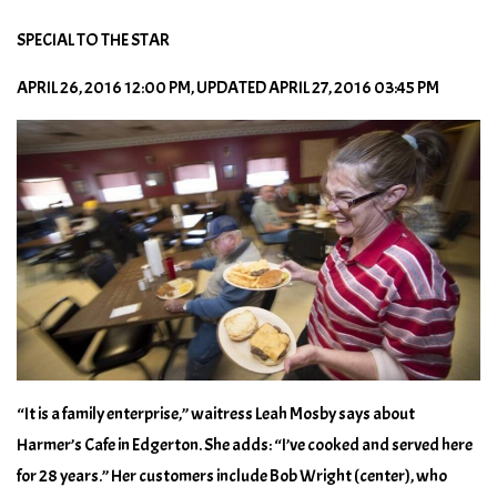
SPECIAL TO THE STAR
APRIL 26, 2016 12:00 PM, UPDATED APRIL 27, 2016 03:45 PM
“It is a family enterprise,” waitress Leah Mosby says about
Harmer’s Cafe in Edgerton. She adds: “I’ve cooked and served here
for 28 years.” Her customers include Bob Wright (center), who