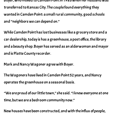
Boyer, who moved to Camden Point in 1983 when her husband was
transferred to Kansas City. The couple found everything they
wanted in Camden Point: a small rural community, good schools
and “neighbors we can depend on.”
While Camden Point has lost businesses like a grocery store and a
car dealership, today is has a greenhouse, a post office, the library
and a beauty shop. Boyer has served as an alderwoman and mayor
and is Platte County recorder.
Mark and Nancy Wagoner agree with Boyer.
The Wagoners have lived in Camden Point 52 years, and Nancy
operates the greenhouse on a seasonal basis.
“We are proud of our little town,” she said. “I knew everyone at one
time, but we are a bedroom community now.”
New houses have been constructed, and with the influx of people,