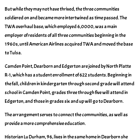
But while they may not have thrived, the three communities
soldiered on and became more intertwined as time passed. The
TWA overhaul base, which employed 6,0000, was a main
employer of residents of all three communities beginning in the
1960s, until American Airlines acquired TWA and moved the base
to Tulsa.
Camden Point, Dearborn and Edgerton are joined by North Platte
R-1, which has a student enrollment of 622 students. Beginning in
the fall, children in kindergarten through second grade will attend
school in Camden Point, grades three through five will attend in
Edgerton, and those in grades six and up will go to Dearborn.
The arrangement serves to connect the communities, as well as
provide a more comprehensive education.
Historian Lu Durham, 96, lives in the same home in Dearborn she