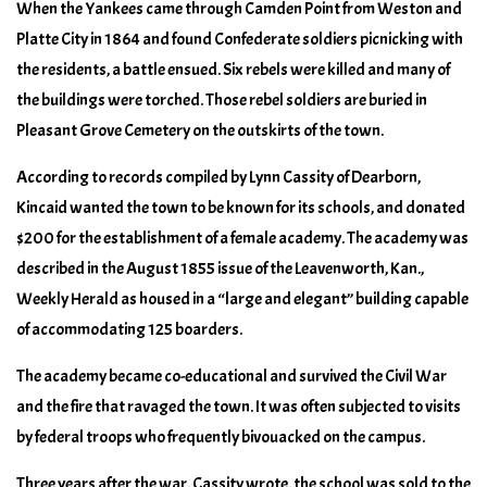
When the Yankees came through Camden Point from Weston and
Platte City in 1864 and found Confederate soldiers picnicking with
the residents, a battle ensued. Six rebels were killed and many of
the buildings were torched. Those rebel soldiers are buried in
Pleasant Grove Cemetery on the outskirts of the town.
According to records compiled by Lynn Cassity of Dearborn,
Kincaid wanted the town to be known for its schools, and donated
$200 for the establishment of a female academy. The academy was
described in the August 1855 issue of the Leavenworth, Kan.,
Weekly Herald as housed in a “large and elegant” building capable
of accommodating 125 boarders.
The academy became co-educational and survived the Civil War
and the fire that ravaged the town. It was often subjected to visits
by federal troops who frequently bivouacked on the campus.
Three years after the war, Cassity wrote, the school was sold to the