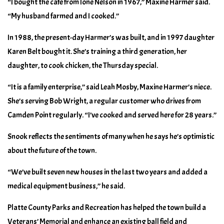
“I bought the cafe from Ione Nelson in 1967,” Maxine Harmer said.
“My husband farmed and I cooked.”
In 1988, the present-day Harmer’s was built, and in 1997 daughter
Karen Belt bought it. She’s training a third generation, her
daughter, to cook chicken, the Thursday special.
“It is a family enterprise,” said Leah Mosby, Maxine Harmer’s niece.
She’s serving Bob Wright, a regular customer who drives from
Camden Point regularly. “I’ve cooked and served here for 28 years.”
Snook reflects the sentiments of many when he says he’s optimistic
about the future of the town.
“We’ve built seven new houses in the last two years and added a
medical equipment business,” he said.
Platte County Parks and Recreation has helped the town build a
Veterans’ Memorial and enhance an existing ball field and