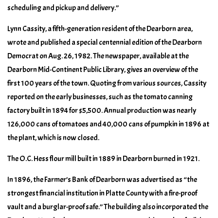
scheduling and pickup and delivery.”
Lynn Cassity, a fifth-generation resident of the Dearborn area,
wrote and published a special centennial edition of the Dearborn
Democrat on Aug. 26, 1982. The newspaper, available at the
Dearborn Mid-Continent Public Library, gives an overview of the
first 100 years of the town. Quoting from various sources, Cassity
reported on the early businesses, such as the tomato canning
factory built in 1894 for $5,500. Annual production was nearly
126,000 cans of tomatoes and 40,000 cans of pumpkin in 1896 at
the plant, which is now closed.
The O.C. Hess flour mill built in 1889 in Dearborn burned in 1921.
In 1896, the Farmer’s Bank of Dearborn was advertised as “the
strongest financial institution in Platte County with a fire-proof
vault and a burglar-proof safe.” The building also incorporated the