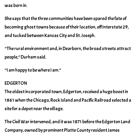
was born in.
She says that the three communities have been spared the fate of
becoming ghost towns because of their location, off Interstate 29,
and tucked between Kansas City and St. Joseph.
“The rural environment and, in Dearborn, the broad streets attract
people,” Durham said.
“I am happy to be where I am.”
EDGERTON
The oldest incorporated town, Edgerton, received a huge boost in
1861 when the Chicago, Rock Island and Pacific Railroad selected a
site for a depot near the village.
The Civil War intervened, and it was 1871 before the Edgerton Land
Company, owned by prominent Platte County resident James