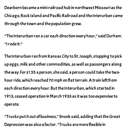
Dearborn became a mini-railroad hub in northwest Missouri as the
Chicago, Rock Island and Pacific Railroad and the Interurban came
through the town and the population grew.
“The Interurban ran a car each direction every hour,” said Durham.
“I rode it.”
The Interurban ran from Kansas City to St. Joseph, stopping to pick
up eggs, milk and other commodities, as well as passengers along
the way. For $1.55 a person, she said, a person could take the two-
hour ride, which reached 70 mph on flat terrain. A train left from
each direction every hour. But the Interurban, which started in
1913, ceased operation in March 1933 as it was too expensive to
operate.
“Trucks put it out of business,” Snook said, adding that the Great
Depression was also a factor. “Trucks are more flexible in