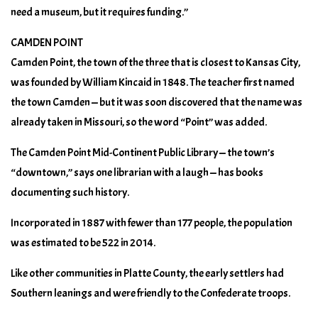
need a museum, but it requires funding.”
CAMDEN POINT
Camden Point, the town of the three that is closest to Kansas City,
was founded by William Kincaid in 1848. The teacher first named
the town Camden — but it was soon discovered that the name was
already taken in Missouri, so the word “Point” was added.
The Camden Point Mid-Continent Public Library — the town’s
“downtown,” says one librarian with a laugh — has books
documenting such history.
Incorporated in 1887 with fewer than 177 people, the population
was estimated to be 522 in 2014.
Like other communities in Platte County, the early settlers had
Southern leanings and were friendly to the Confederate troops.