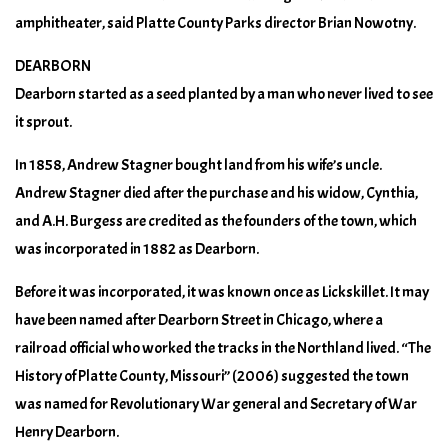
amphitheater, said Platte County Parks director Brian Nowotny.
DEARBORN
Dearborn started as a seed planted by a man who never lived to see
it sprout.
In 1858, Andrew Stagner bought land from his wife’s uncle.
Andrew Stagner died after the purchase and his widow, Cynthia,
and A.H. Burgess are credited as the founders of the town, which
was incorporated in 1882 as Dearborn.
Before it was incorporated, it was known once as Lickskillet. It may
have been named after Dearborn Street in Chicago, where a
railroad official who worked the tracks in the Northland lived. “The
History of Platte County, Missouri” (2006) suggested the town
was named for Revolutionary War general and Secretary of War
Henry Dearborn.