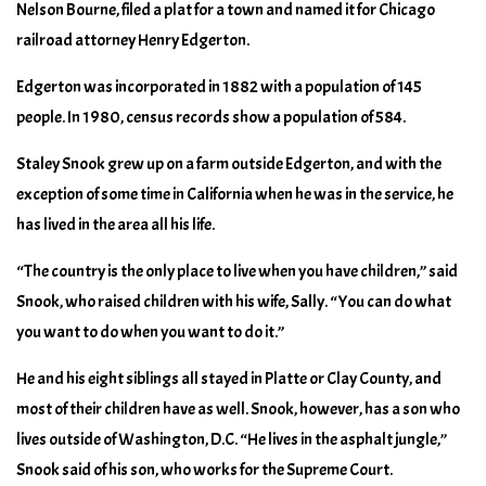
Nelson Bourne, filed a plat for a town and named it for Chicago
railroad attorney Henry Edgerton.
Edgerton was incorporated in 1882 with a population of 145
people. In 1980, census records show a population of 584.
Staley Snook grew up on a farm outside Edgerton, and with the
exception of some time in California when he was in the service, he
has lived in the area all his life.
“The country is the only place to live when you have children,” said
Snook, who raised children with his wife, Sally. “You can do what
you want to do when you want to do it.”
He and his eight siblings all stayed in Platte or Clay County, and
most of their children have as well. Snook, however, has a son who
lives outside of Washington, D.C. “He lives in the asphalt jungle,”
Snook said of his son, who works for the Supreme Court.