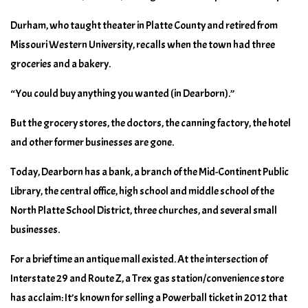
Durham, who taught theater in Platte County and retired from
Missouri Western University, recalls when the town had three
groceries and a bakery.
“You could buy anything you wanted (in Dearborn).”
But the grocery stores, the doctors, the canning factory, the hotel
and other former businesses are gone.
Today, Dearborn has a bank, a branch of the Mid-Continent Public
Library, the central office, high school and middle school of the
North Platte School District, three churches, and several small
businesses.
For a brief time an antique mall existed. At the intersection of
Interstate 29 and Route Z, a Trex gas station/convenience store
has acclaim: It’s known for selling a Powerball ticket in 2012 that