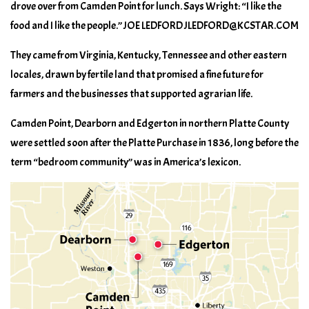
drove over from Camden Point for lunch. Says Wright: “I like the
food and I like the people.” JOE LEDFORD JLEDFORD@KCSTAR.COM
They came from Virginia, Kentucky, Tennessee and other eastern
locales, drawn by fertile land that promised a fine future for
farmers and the businesses that supported agrarian life.
Camden Point, Dearborn and Edgerton in northern Platte County
were settled soon after the Platte Purchase in 1836, long before the
term “bedroom community” was in America’s lexicon.