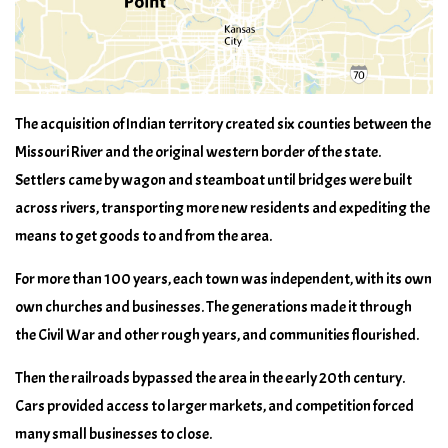
The acquisition of Indian territory created six counties between the
Missouri River and the original western border of the state.
Settlers came by wagon and steamboat until bridges were built
across rivers, transporting more new residents and expediting the
means to get goods to and from the area.
For more than 100 years, each town was independent, with its own
own churches and businesses. The generations made it through
the Civil War and other rough years, and communities flourished.
Then the railroads bypassed the area in the early 20th century.
Cars provided access to larger markets, and competition forced
many small businesses to close.