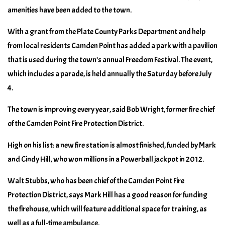
amenities have been added to the town.
With a grant from the Plate County Parks Department and help
from local residents Camden Point has added a park with a pavilion
that is used during the town’s annual Freedom Festival. The event,
which includes a parade, is held annually the Saturday before July
4.
The town is improving every year, said Bob Wright, former fire chief
of the Camden Point Fire Protection District.
High on his list: a new fire station is almost finished, funded by Mark
and Cindy Hill, who won millions in a Powerball jackpot in 2012.
Walt Stubbs, who has been chief of the Camden Point Fire
Protection District, says Mark Hill has a good reason for funding
the firehouse, which will feature additional space for training, as
well as a full-time ambulance.