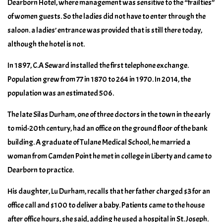
Dearborn Hotel, where management was sensitive to the “frailties”
of women guests. So the ladies did not have to enter through the
saloon. a ladies’ entrance was provided that is still there today,
although the hotel is not.
In 1897, C.A Seward installed the first telephone exchange.
Population grew from 77 in 1870 to 264 in 1970. In 2014, the
population was an estimated 506.
The late Silas Durham, one of three doctors in the town in the early
to mid-20th century, had an office on the ground floor of the bank
building. A graduate of Tulane Medical School, he married a
woman from Camden Point he met in college in Liberty and came to
Dearborn to practice.
His daughter, Lu Durham, recalls that her father charged $3 for an
office call and $100 to deliver a baby. Patients came to the house
after office hours, she said, adding he used a hospital in St. Joseph.