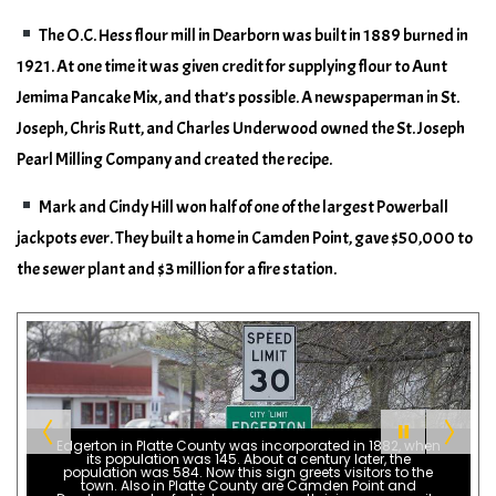
The O.C. Hess flour mill in Dearborn was built in 1889 burned in
1921. At one time it was given credit for supplying flour to Aunt
Jemima Pancake Mix, and that’s possible. A newspaperman in St.
Joseph, Chris Rutt, and Charles Underwood owned the St. Joseph
Pearl Milling Company and created the recipe.
Mark and Cindy Hill won half of one of the largest Powerball
jackpots ever. They built a home in Camden Point, gave $50,000 to
the sewer plant and $3 million for a fire station.
Edgerton in Platte County was incorporated in 1882, when
its population was 145. About a century later, the
population was 584. Now this sign greets visitors to the
town. Also in Platte County are Camden Point and