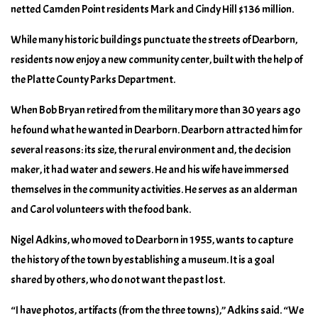
netted Camden Point residents Mark and Cindy Hill $136 million.
While many historic buildings punctuate the streets of Dearborn,
residents now enjoy a new community center, built with the help of
the Platte County Parks Department.
When Bob Bryan retired from the military more than 30 years ago
he found what he wanted in Dearborn. Dearborn attracted him for
several reasons: its size, the rural environment and, the decision
maker, it had water and sewers. He and his wife have immersed
themselves in the community activities. He serves as an alderman
and Carol volunteers with the food bank.
Nigel Adkins, who moved to Dearborn in 1955, wants to capture
the history of the town by establishing a museum. It is a goal
shared by others, who do not want the past lost.
“I have photos, artifacts (from the three towns),” Adkins said. “We