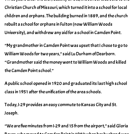
Christian Church of Missouri, which turned it into a school for local
children and orphans. The building burned in 1889, and the church
rebuilt a school for orphans in Fulton (now William Woods
University), and withdrew any aid for a school in Camden Point.
“My grandmother in Camden Point was upset that I chose to go to
William Woods for two years,” said Lu Durham of Dearborn.
“Grandmother said the money went to William Woods and killed
the Camden Point school.”
A public school opened in 1920 and graduated its last high school
class in 1951 after the unification of the area schools.
Today, I-29 provides an easy commute to Kansas City and St.
Joseph.
“We are five minutes from I-29 and 15 from the airport,” said Gloria