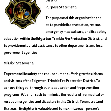
District
Purpose Statement:
The purpose of this organization shall
be to provide fire protection, rescue,
emergency medical care, and fire safety
education within the Edgerton-Trimble Fire Protection District, and
to provide mutual aid assistance to other departments and local
government agencies.
Mission Statement:
To promote life safety and reduce human suffering to the citizens
and visitors of the Edgerton-Trimble Fire Protection District. To
achieve this goal through public education and fire prevention
programs. We shall seek to minimize the results of fire, medical or
rescue emergencies and disasters in this District. To understand
that each firefighter is valuable and to maximize each person’s