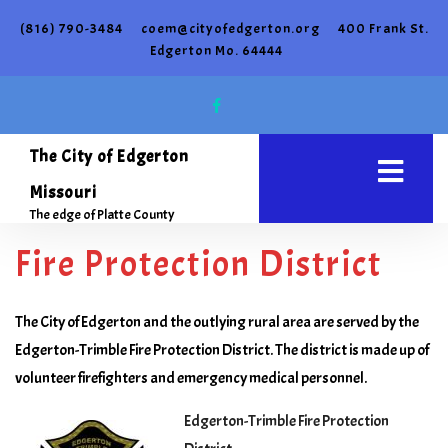
(816) 790-3484
coem@cityofedgerton.org
400 Frank St.
Edgerton Mo. 64444
The City of Edgerton
Missouri
The edge of Platte County
Fire Protection District
The City of Edgerton and the outlying rural area are served by the
Edgerton-Trimble Fire Protection District. The district is made up of
volunteer firefighters and emergency medical personnel.
Edgerton-Trimble Fire Protection