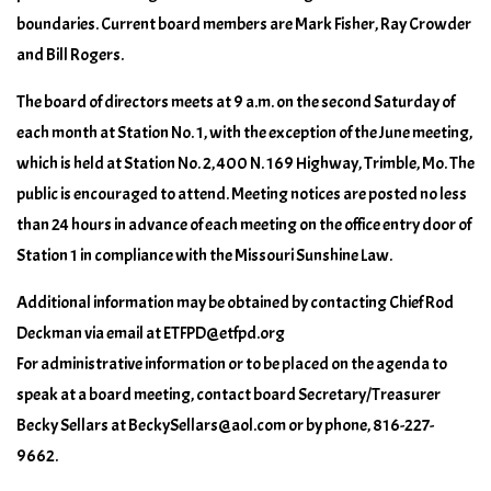
boundaries. Current board members are Mark Fisher, Ray Crowder
and Bill Rogers.
The board of directors meets at 9 a.m. on the second Saturday of
each month at Station No. 1, with the exception of the June meeting,
which is held at Station No. 2, 400 N. 169 Highway, Trimble, Mo. The
public is encouraged to attend. Meeting notices are posted no less
than 24 hours in advance of each meeting on the office entry door of
Station 1 in compliance with the Missouri Sunshine Law.
Additional information may be obtained by contacting Chief Rod
Deckman via email at ETFPD@etfpd.org
For administrative information or to be placed on the agenda to
speak at a board meeting, contact board Secretary/Treasurer
Becky Sellars at BeckySellars@aol.com or by phone, 816-227-
9662.