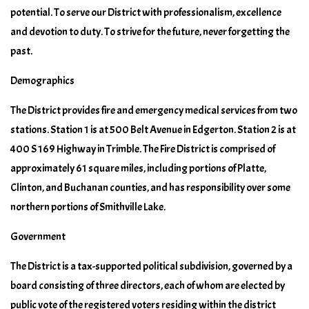
potential. To serve our District with professionalism, excellence
and devotion to duty. To strive for the future, never forgetting the
past.
Demographics
The District provides fire and emergency medical services from two
stations. Station 1 is at 500 Belt Avenue in Edgerton. Station 2 is at
400 S 169 Highway in Trimble. The Fire District is comprised of
approximately 61 square miles, including portions of Platte,
Clinton, and Buchanan counties, and has responsibility over some
northern portions of Smithville Lake.
Government
The District is a tax-supported political subdivision, governed by a
board consisting of three directors, each of whom are elected by
public vote of the registered voters residing within the district