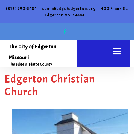
(816) 790-3484
coem@cityofedgerton.org
400 Frank St.
Edgerton Mo. 64444
The City of Edgerton
Missouri
The edge of Platte County
Edgerton Christian
Church