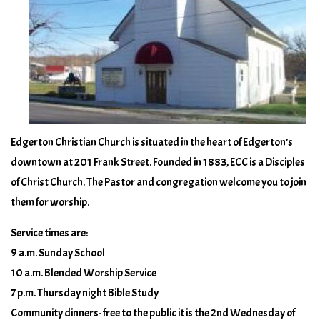
Edgerton Christian Church is situated in the heart of Edgerton’s
downtown at 201 Frank Street. Founded in 1883, ECC is a Disciples
of Christ Church. The Pastor and congregation welcome you to join
them for worship.
Service times are:
9 a.m. Sunday School
10 a.m. Blended Worship Service
7 p.m. Thursday night Bible Study
Community dinners- free to the public it is the 2nd Wednesday of