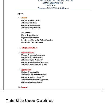
This Site Uses Cookies