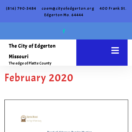
(816) 790-3484
coem@cityofedgerton.org
400 Frank St.
Edgerton Mo. 64444
The City of Edgerton
Missouri
The edge of Platte County
February 2020